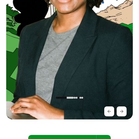
Slide 3 of 5.