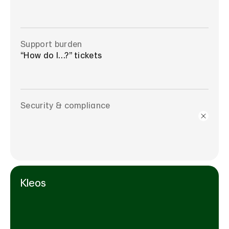
Support burden
“How do I…?” tickets
Security & compliance
Kleos