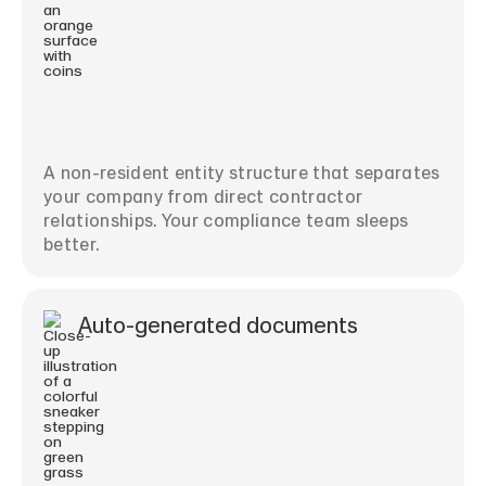
A non-resident entity structure that separates
your company from direct contractor
relationships. Your compliance team sleeps
better.
Auto-generated documents