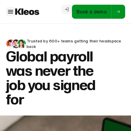
Book a demo
Trusted by 600+ teams getting their headspace
back
Global payroll
was never the
job you signed
for