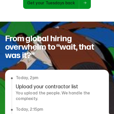
Get your Tuesdays back
From global hiring
overwhelm to “wait, that
was it?”
Today, 2pm
Upload your contractor list
You upload the people. We handle the
complexity.
Today, 2:15pm