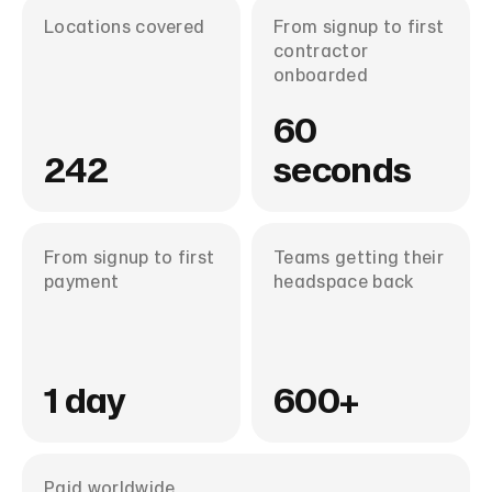
Locations covered
From signup to first
contractor
onboarded
60
242
seconds
From signup to first
Teams getting their
payment
headspace back
1 day
600+
Paid worldwide