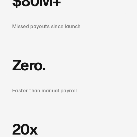
$80M+
Missed payouts since launch
Zero.
Faster than manual payroll
20x