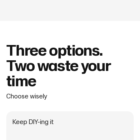
Three options.
Two waste your
time
Choose wisely
Keep DIY-ing it