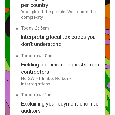
per country
You upload the people. We handle the
complexity.
Today, 2:15pm
Interpreting local tax codes you
don’t understand
Tomorrow, 10am
Fielding document requests from
contractors
No SWIFT limbo. No bank
interrogations.
Tomorrow, 11am
Explaining your payment chain to
auditors