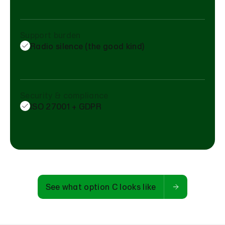
Support burden
Radio silence (the good kind)
Security & compliance
ISO 27001 + GDPR
See what option C looks like