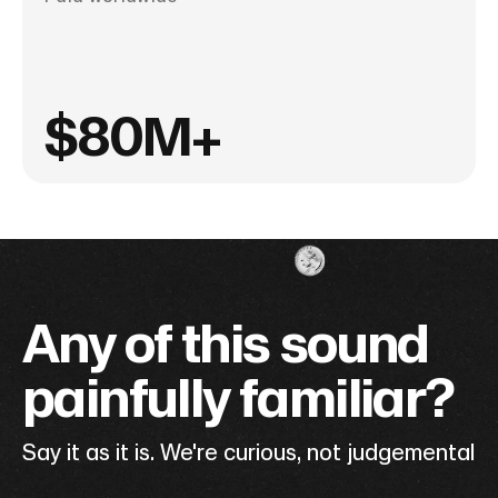
$80M+
Any of this sound
painfully familiar?
Say it as it is. We're curious, not judgemental