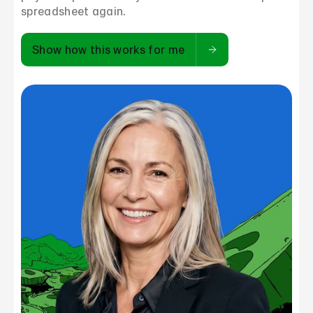
spreadsheet again.
Show how this works for me