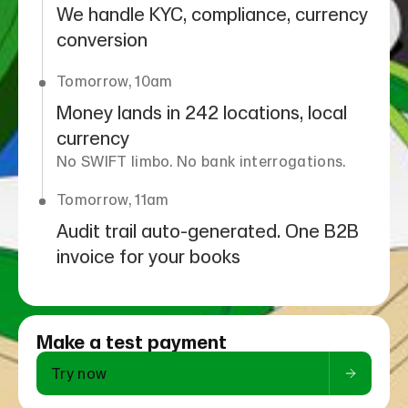
We handle KYC, compliance, currency
conversion
Tomorrow, 10am
Money lands in 242 locations, local
currency
No SWIFT limbo. No bank interrogations.
Tomorrow, 11am
Audit trail auto-generated. One B2B
invoice for your books
Make a test payment
Try now