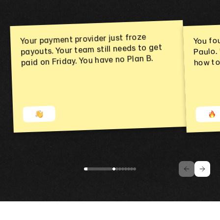
You fo
Your payment provider just froze
payouts. Your team still needs to get
Paulo.
paid on Friday. You have no Plan B.
how to