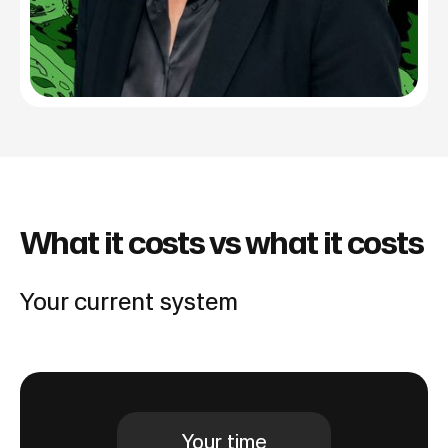
What it costs vs what it costs
Your current system
Your time