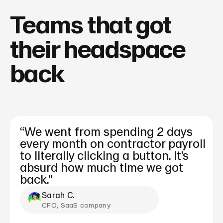
Teams that got
their headspace
back
“We went from spending 2 days
every month on contractor payroll
to literally clicking a button. It’s
absurd how much time we got
back.”
Sarah C.
CFO, SaaS company