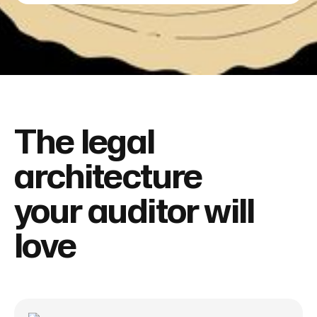
The legal
architecture
your auditor will
love