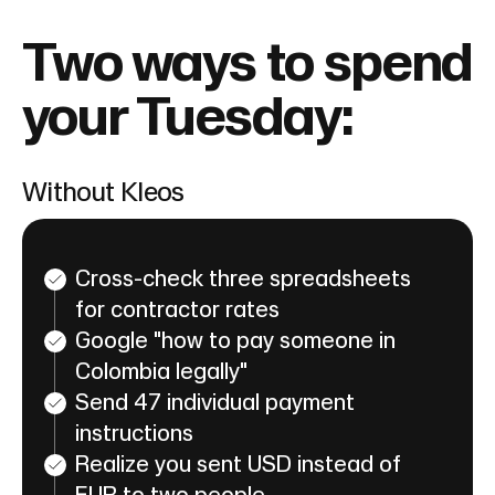
Two ways to spend
your Tuesday:
Without Kleos
Cross-check three spreadsheets
for contractor rates
Google "how to pay someone in
Colombia legally"
Send 47 individual payment
instructions
Realize you sent USD instead of