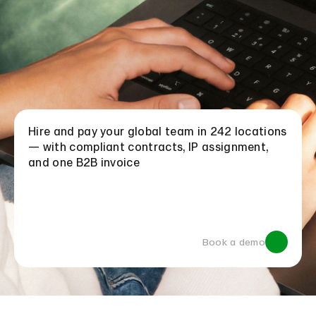
Hire and pay your global team in 242 locations
— with compliant contracts, IP assignment,
and one B2B invoice
Book a demo