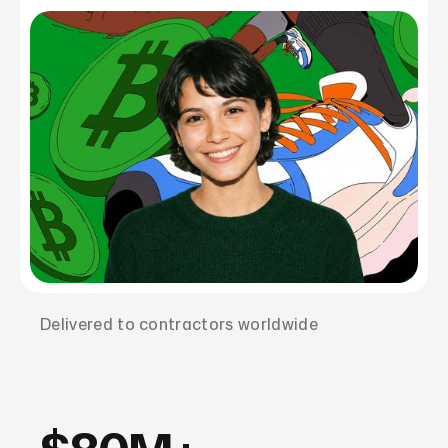
Delivered to contractors worldwide