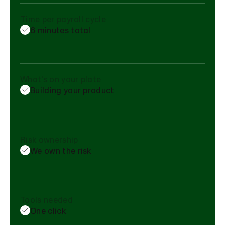
Time per payroll cycle
6 minutes total
What's on your plate
Building your product
Risk ownership
We own the risk
Tools needed
One click