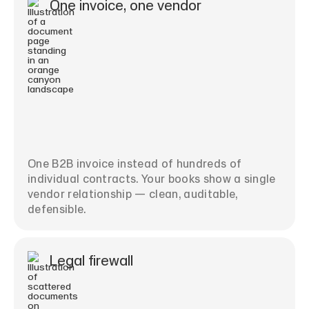
One invoice, one vendor
One B2B invoice instead of hundreds of
individual contracts. Your books show a single
vendor relationship — clean, auditable,
defensible.
Legal firewall