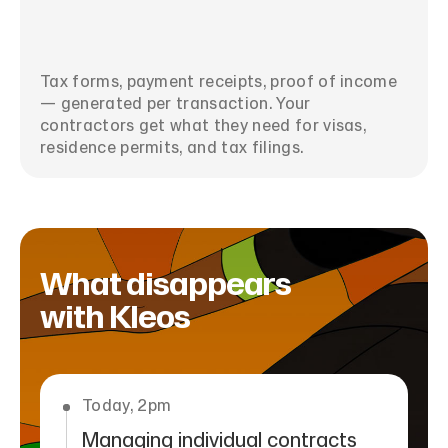
Tax forms, payment receipts, proof of income
— generated per transaction. Your
contractors get what they need for visas,
residence permits, and tax filings.
What disappears
with Kleos
Today, 2pm
Managing individual contracts