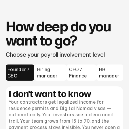
How deep do you
want to go?
Choose your payroll involvement level
Founder /
Hiring
CFO /
HR
CEO
manager
Finance
manager
I don't want to know
Your contractors get legalized income for
residence permits and Digital Nomad visas —
automatically. Your investors see a clean audit
trail. Your team grows from 15 to 70, and the
payment process stays invisible. You never open a