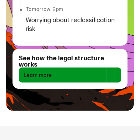
Tomorrow, 2pm
Worrying about reclassification
risk
See how the legal structure
works
Learn more