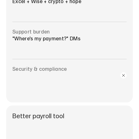
Excel + Wise + crypto + hope
Support burden
"Where's my payment?" DMs
Security & compliance
Better payroll tool