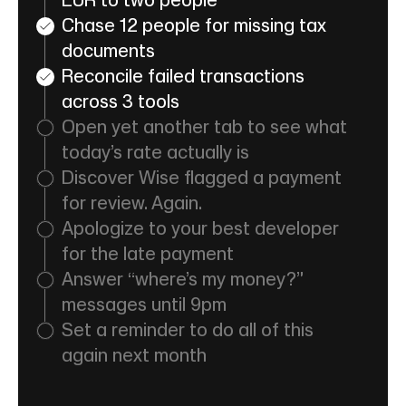
EUR to two people
Chase 12 people for missing tax
documents
Reconcile failed transactions
across 3 tools
Open yet another tab to see what
today’s rate actually is
Discover Wise flagged a payment
for review. Again.
Apologize to your best developer
for the late payment
Answer “where’s my money?”
messages until 9pm
Set a reminder to do all of this
again next month