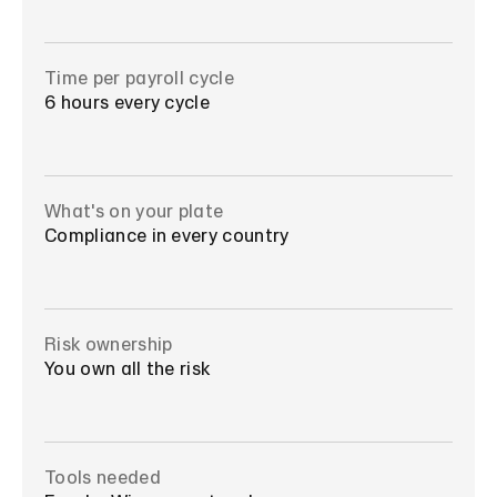
Time per payroll cycle
6 hours every cycle
What's on your plate
Compliance in every country
Risk ownership
You own all the risk
Tools needed