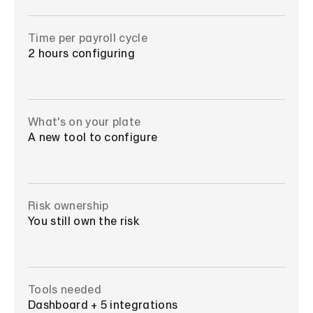
Time per payroll cycle
2 hours configuring
What's on your plate
A new tool to configure
Risk ownership
You still own the risk
Tools needed
Dashboard + 5 integrations