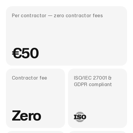
ear
Per contractor — zero contractor fees
€50
Contractor fee
ISO/IEC 27001 &
GDPR compliant
Zero