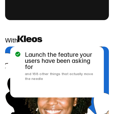
With
Launch the feature your
users have been asking
for
and 168 other things that actually move
the needle