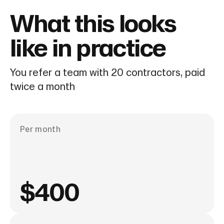
What this looks
like in practice
You refer a team with 20 contractors, paid
twice a month
Per month
$400