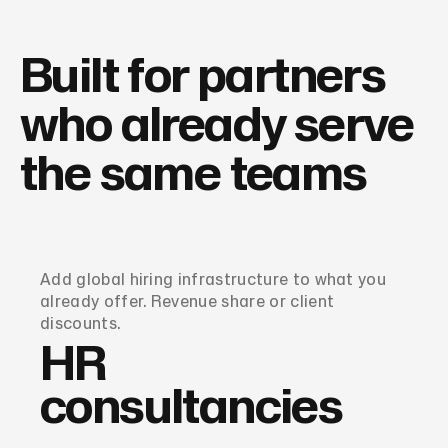
Built for partners
who already serve
the same teams
Add global hiring infrastructure to what you
already offer. Revenue share or client
discounts.
HR
consultancies