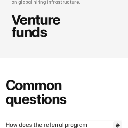
on global hiring infrastructure.
Venture
funds
Common
questions
How does the referral program