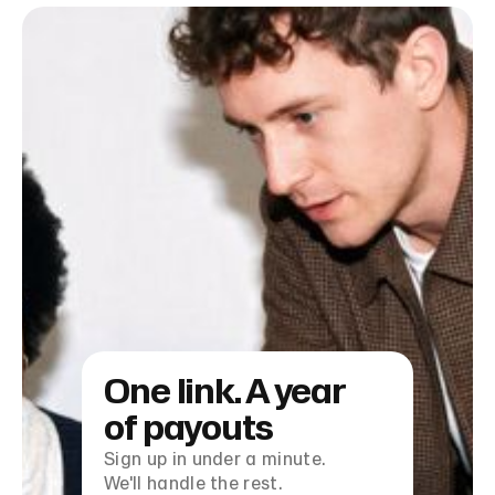
One link. A year
of payouts
Sign up in under a minute.
We'll handle the rest.