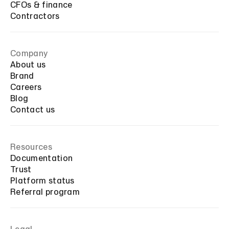
CFOs & finance
Contractors
Company
About us
Brand
Careers
Blog
Contact us
Resources
Documentation
Trust
Platform status
Referral program