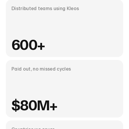
Distributed teams using Kleos
600+
Paid out, no missed cycles
$80M+