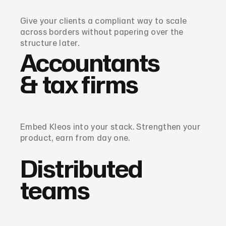
Give your clients a compliant way to scale
across borders without papering over the
structure later.
Accountants
& tax firms
Embed Kleos into your stack. Strengthen your
product, earn from day one.
Distributed
teams