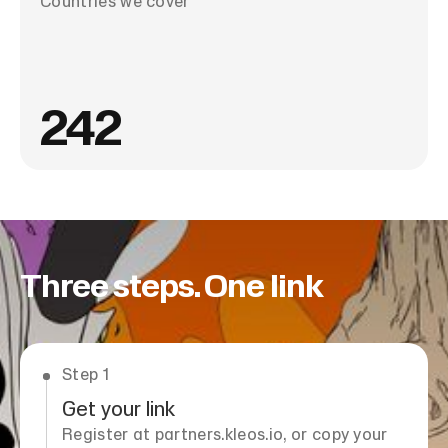
Countries we cover
242
Three steps. One link
Step 1
Get your link
Register at partners.kleos.io, or copy your