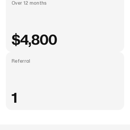
Over 12 months
$4,800
Referral
1