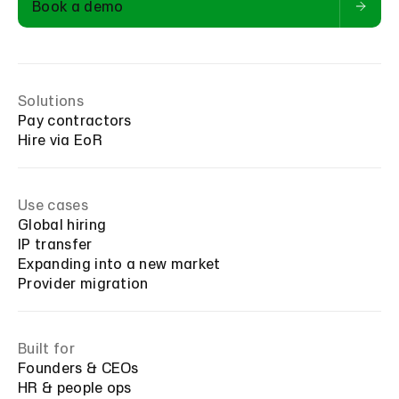
Book a demo
Solutions
Pay contractors
Hire via EoR
Use cases
Global hiring
IP transfer
Expanding into a new market
Provider migration
Built for
Founders & CEOs
HR & people ops