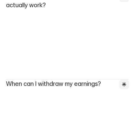
actually work?
When can I withdraw my earnings?