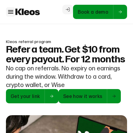
Book a demo
Kleos referral program
Refer a team. Get $10 from
every payout. For 12 months
No cap on referrals. No expiry on earnings
during the window. Withdraw to a card,
crypto wallet, or Wise
Get your link
See how it works