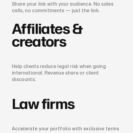
Share your link with your audience. No sales
calls, no commitments — just the link.
Affiliates &
creators
Help clients reduce legal risk when going
international. Revenue share or client
discounts.
Law firms
Accelerate your portfolio with exclusive terms