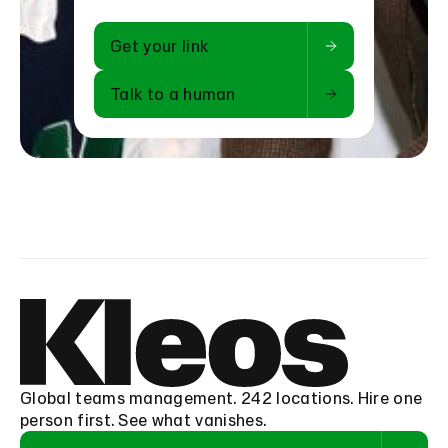
Get your link
Talk to a human
Global teams management. 242 locations. Hire one
person first. See what vanishes.