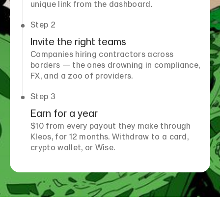
unique link from the dashboard.
Step 2
Invite the right teams
Companies hiring contractors across
borders — the ones drowning in compliance,
FX, and a zoo of providers.
Step 3
Earn for a year
$10 from every payout they make through
Kleos, for 12 months. Withdraw to a card,
crypto wallet, or Wise.