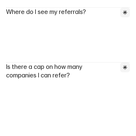
Where do I see my referrals?
Is there a cap on how many
companies I can refer?