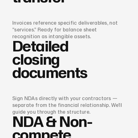
Invoices reference specific deliverables, not
“services.” Ready for balance sheet
recognition as intangible assets.
Detailed
closing
documents
Sign NDAs directly with your contractors —
separate from the financial relationship. We’ll
guide you through the structure.
NDA & Non-
compete