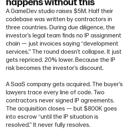
happens without this
A GameDev studio raises $5M. Half their
codebase was written by contractors in
three countries. During due diligence, the
investor’s legal team finds no IP assignment
chain — just invoices saying “development
services.” The round doesn’t collapse. It just
gets repriced. 20% lower. Because the IP
risk becomes the investor’s discount.
A SaaS company gets acquired. The buyer’s
lawyers trace every line of code. Two
contractors never signed IP agreements.
The acquisition closes — but $800K goes
into escrow “until the IP situation is
resolved.” It never fully resolves.