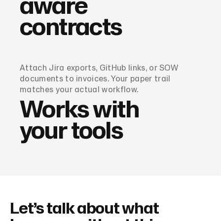
aware
contracts
Attach Jira exports, GitHub links, or SOW
documents to invoices. Your paper trail
matches your actual workflow.
Works with
your tools
Let’s talk about what