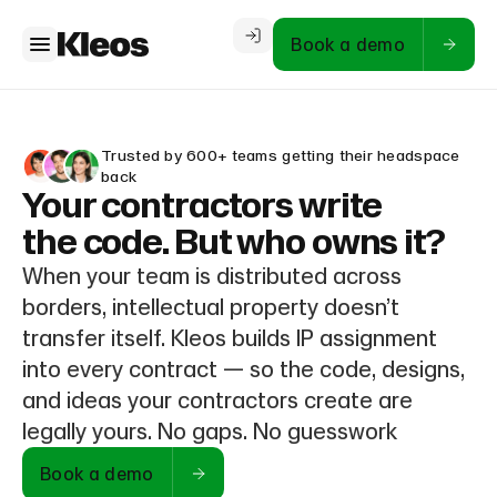
Book a demo
Trusted by 600+ teams getting their headspace
back
Your contractors write
the code. But who owns it?
When your team is distributed across
borders, intellectual property doesn’t
transfer itself. Kleos builds IP assignment
into every contract — so the code, designs,
and ideas your contractors create are
legally yours. No gaps. No guesswork
Book a demo