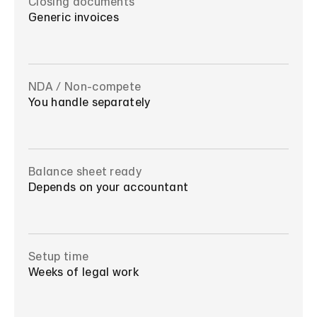
Closing documents
Generic invoices
NDA / Non-compete
You handle separately
Balance sheet ready
Depends on your accountant
Setup time
Weeks of legal work