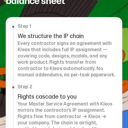
balance sheet
Step 1
We structure the IP chain
Every contractor signs an agreement with
Kleos that includes full IP assignment —
covering code, designs, models, and any
work product. Rights transfer from
contractor to Kleos automatically. No
manual addendums, no per-task paperwork.
Step 2
Rights cascade to you
Your Master Service Agreement with Kleos
mirrors the contractor’s IP assignment.
Rights flow from contractor → Kleos →
your company. The chain is airtight,