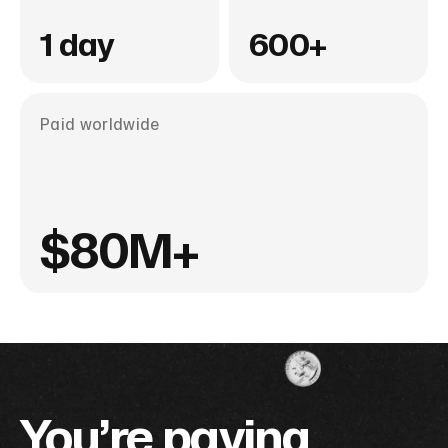
1 day
600+
Paid worldwide
$80M+
You’re paying