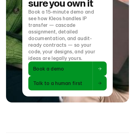
sure you own it
Book a 15-minute demo and
see how Kleos handles IP
transfer — cascade
assignment, detailed
documentation, and audit-
ready contracts — so your
code, your designs, and your
ideas are legally yours.
Book a demo
Talk to a human first