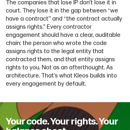
The companies that lose IP don’t lose it in
court. They lose it in the gap between “we
have a contract” and “the contract actually
assigns rights.” Every contractor
engagement should have a clear, auditable
chain: the person who wrote the code
assigns rights to the legal entity that
contracted them, and that entity assigns
rights to you. Not as an afterthought. As
architecture. That’s what Kleos builds into
every engagement by default.
Your code. Your rights. Your