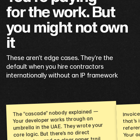
for the work. But
you might not own
it
These aren’t edge cases. They’re the
default when you hire contractors
internationally without an IP framework
Invoic
The “cascade” nobody explained —
that’s
Your developer works through an
referen
umbrella in the UAE. They wrote your
Your a
core logic. But there’s no direct