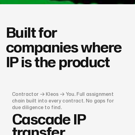
Built for
companies where
IP is the product
Contractor → Kleos → You. Full assignment
chain built into every contract. No gaps for
due diligence to find.
Cascade IP
transfer