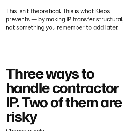
This isn’t theoretical. This is what Kleos
prevents — by making IP transfer structural,
not something you remember to add later.
Three ways to
handle contractor
IP. Two of them are
risky