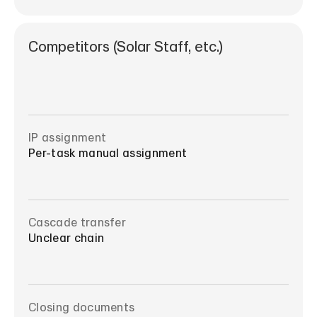
Competitors (Solar Staff, etc.)
IP assignment
Per-task manual assignment
Cascade transfer
Unclear chain
Closing documents