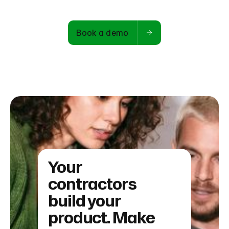
Book a demo
Your
contractors
build your
product. Make