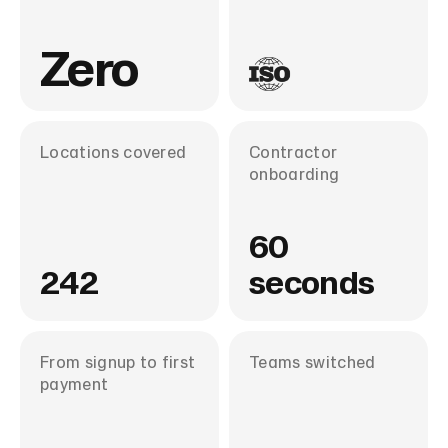
Zero
Locations covered
Contractor
onboarding
60
242
seconds
From signup to first
Teams switched
payment