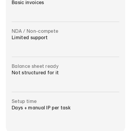
Basic invoices
NDA / Non-compete
Limited support
Balance sheet ready
Not structured for it
Setup time
Days + manual IP per task