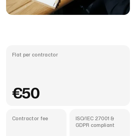
Flat per contractor
€50
Contractor fee
ISO/IEC 27001 &
GDPR compliant