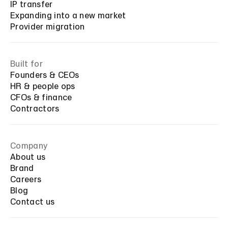
IP transfer
Expanding into a new market
Provider migration
Built for
Founders & CEOs
HR & people ops
CFOs & finance
Contractors
Company
About us
Brand
Careers
Blog
Contact us