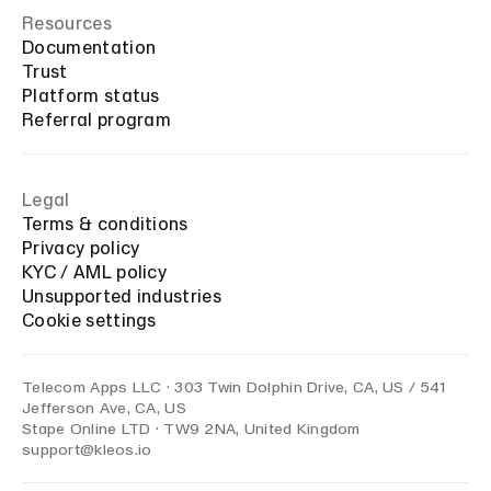
Resources
Documentation
Trust
Platform status
Referral program
Legal
Terms & conditions
Privacy policy
KYC / AML policy
Unsupported industries
Cookie settings
Telecom Apps LLC · 303 Twin Dolphin Drive, CA, US / 541
Jefferson Ave, CA, US
Stape Online LTD · TW9 2NA, United Kingdom
support@kleos.io