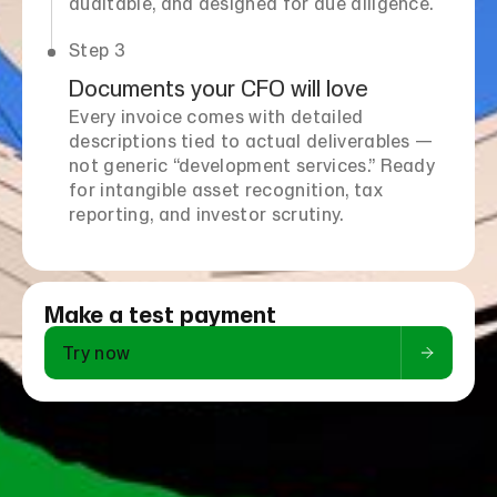
auditable, and designed for due diligence.
Step 3
Documents your CFO will love
Every invoice comes with detailed
descriptions tied to actual deliverables —
not generic “development services.” Ready
for intangible asset recognition, tax
reporting, and investor scrutiny.
Make a test payment
Try now