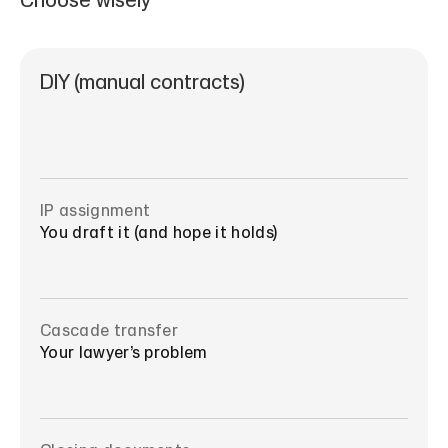
Choose wisely
DIY (manual contracts)
IP assignment
You draft it (and hope it holds)
Cascade transfer
Your lawyer’s problem