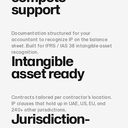
support
Documentation structured for your
accountant to recognize IP on the balance
sheet. Built for IFRS / IAS 38 intangible asset
recognition.
Intangible
asset ready
Contracts tailored per contractor’s location.
IP clauses that hold up in UAE, US, EU, and
240+ other jurisdictions.
Jurisdiction-