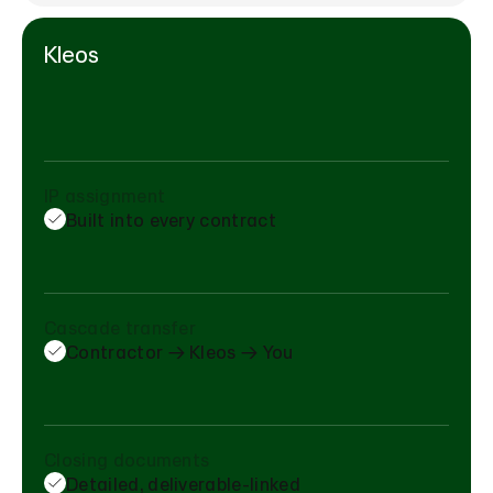
Kleos
IP assignment
Built into every contract
Cascade transfer
Contractor → Kleos → You
Closing documents
Detailed, deliverable-linked