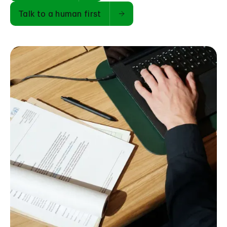
Talk to a human first