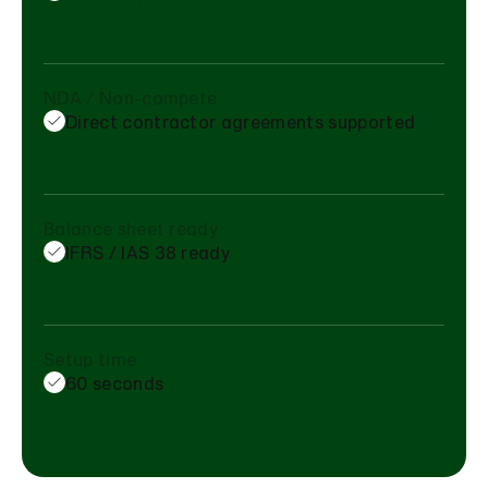
NDA / Non-compete
Direct contractor agreements supported
Balance sheet ready
IFRS / IAS 38 ready
Setup time
60 seconds