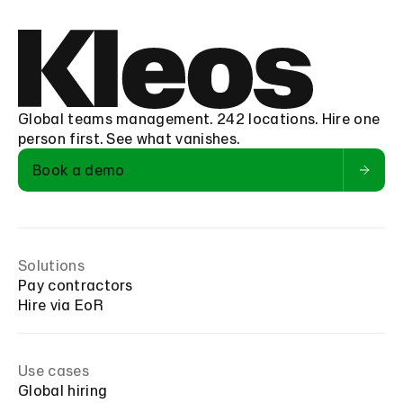
Global teams management. 242 locations. Hire one
person first. See what vanishes.
Book a demo
Solutions
Pay contractors
Hire via EoR
Use cases
Global hiring