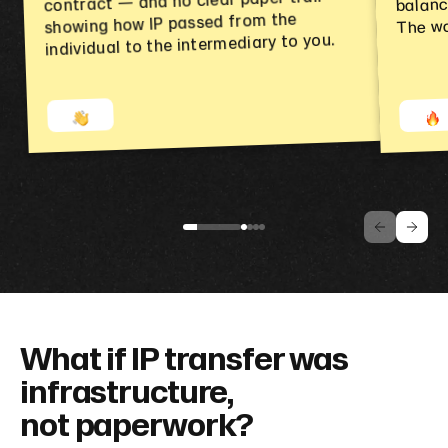
balanc
contract — and no clear paper trail
The wo
showing how IP passed from the
individual to the intermediary to you.
What if IP transfer was
infrastructure,
not paperwork?