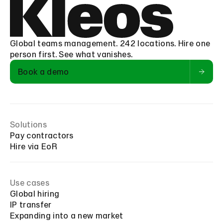
Global teams management. 242 locations. Hire one
person first. See what vanishes.
Book a demo
Solutions
Pay contractors
Hire via EoR
Use cases
Global hiring
IP transfer
Expanding into a new market