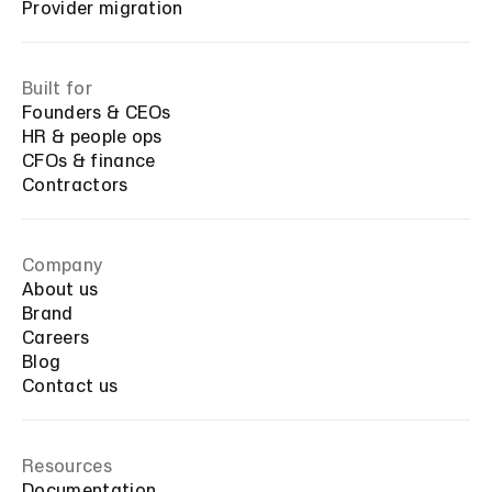
Provider migration
Built for
Founders & CEOs
HR & people ops
CFOs & finance
Contractors
Company
About us
Brand
Careers
Blog
Contact us
Resources
Documentation