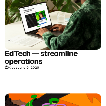
EdTech — streamline
operations
Kleos
June 9, 2026