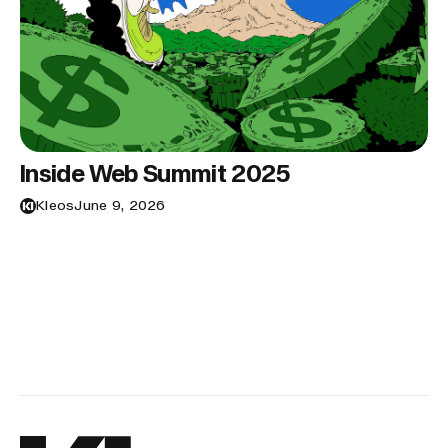
Inside Web Summit 2025
Kleos
June 9, 2026