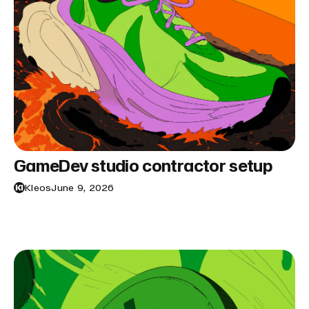
GameDev studio contractor setup
Kleos
June 9, 2026