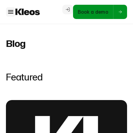
Book a demo
Blog
Featured