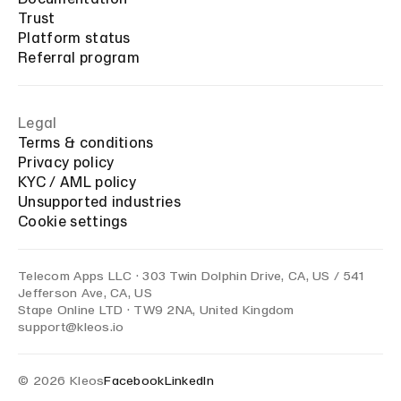
Trust
Platform status
Referral program
Legal
Terms & conditions
Privacy policy
KYC / AML policy
Unsupported industries
Cookie settings
Telecom Apps LLC · 303 Twin Dolphin Drive, CA, US / 541
Jefferson Ave, CA, US
Stape Online LTD · TW9 2NA, United Kingdom
support@kleos.io
© 2026 Kleos
Facebook
LinkedIn