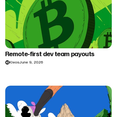
Remote-first dev team payouts
Kleos
June 9, 2026