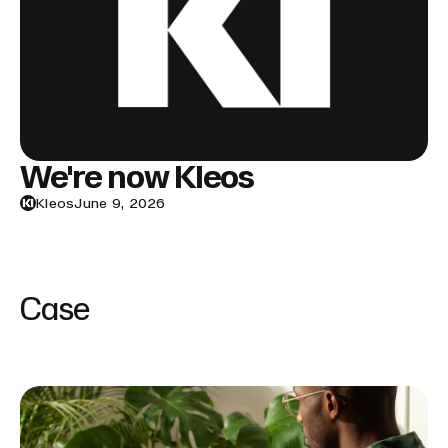
We're now Kleos
Kleos
June 9, 2026
Case