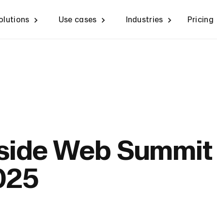
olutions
Use cases
Industries
Pricing
nside Web Summit
025