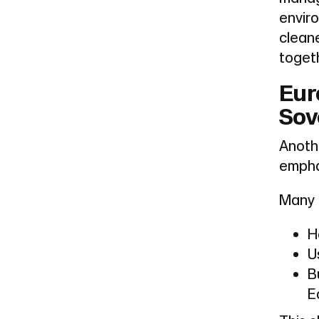
enviro
cleane
togeth
Eur
Sov
Anoth
empha
Many 
H
U
B
E