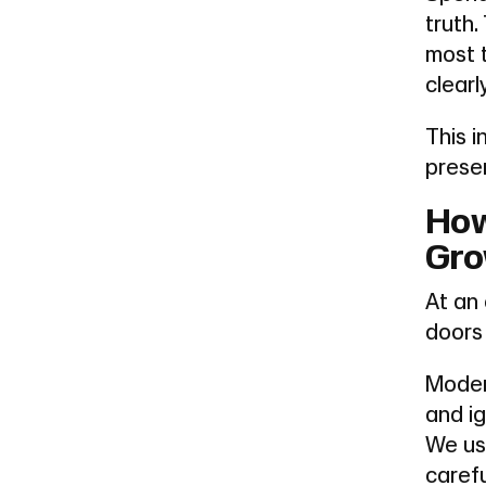
truth
most 
clearl
This i
prese
How
Gro
At an 
doors
Moder
and i
We us
carefu