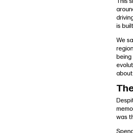
This s
around
drivi
is built
We sa
region
being 
evolu
about
The
Despit
memor
was t
Spend