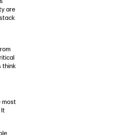
ns
ty are
 stack
from
itical
 think
e most
It
ple