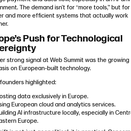
nment. The demand isn’t for “more tools,” but for
r and more efficient systems that actually work
er.
ope’s Push for Technological
ereignty
er strong signal at Web Summit was the growing
sis on European-built technology.
founders highlighted:
osting data exclusively in Europe.
sing European cloud and analytics services.
uilding AI infrastructure locally, especially in Cent
astern Europe.