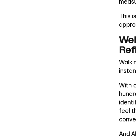
measur
This 
approa
Web
Ref
Walki
instan
With 
hundre
identi
feel 
conve
And AI