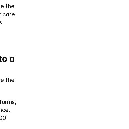
be the
nicate
s.
to a
re the
forms,
nce.
000