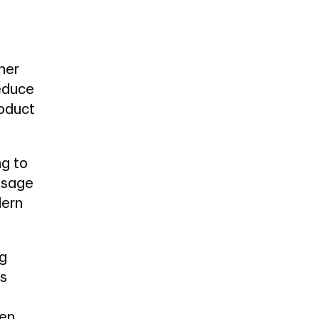
ther
reduce
roduct
ng to
ssage
dern
ng
s
ven