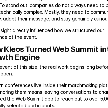
. To stand out, companies do not always need to 
technically complex. Mostly, they need to commu
y, adapt their message, and stay genuinely curiou
nsight directly influenced how we structured our
nce at the event.
 Kleos Turned Web Summit in
wth Engine
event of this size, the real work begins long befo
 open.
n conferences live inside their matchmaking plat
gnoring them means leaving conversations to cha
ed the Web Summit app to reach out to over 5,
lly selected participants.