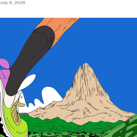
July 6, 2026