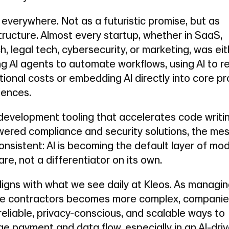
 everywhere. Not as a futuristic promise, but as
tructure. Almost every startup, whether in SaaS,
h, legal tech, cybersecurity, or marketing, was ei
ng AI agents to automate workflows, using AI to 
ional costs or embedding AI directly into core p
iences.
development tooling that accelerates code writi
wered compliance and security solutions, the me
nsistent: AI is becoming the default layer of mo
re, not a differentiator on its own.
ligns with what we see daily at Kleos. As managi
e contractors becomes more complex, companie
eliable, privacy-conscious, and scalable ways to
e payment and data flow, especially in an AI-dri