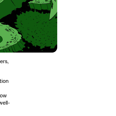
ers,
tion
how
ell-