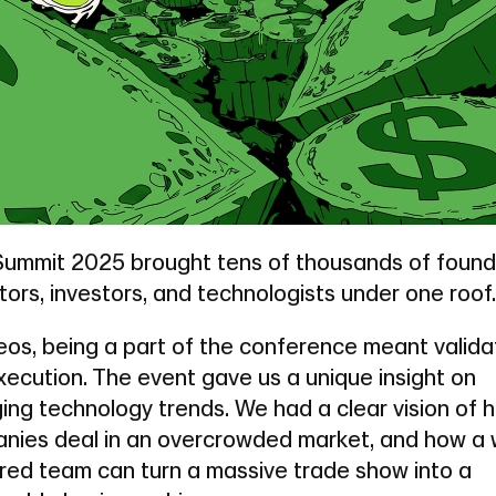
ummit 2025 brought tens of thousands of found
ors, investors, and technologists under one roof.
eos, being a part of the conference meant valida
xecution. The event gave us a unique insight on
ing technology trends. We had a clear vision of 
nies deal in an overcrowded market, and how a w
red team can turn a massive trade show into a