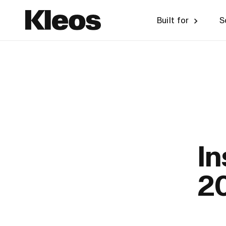
Built for
S
I
2