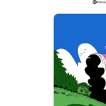
Kleos