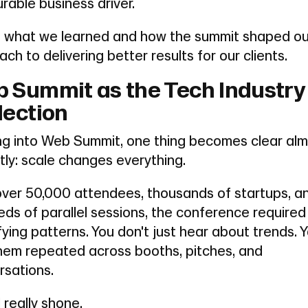
able business driver.
is what we learned and how the summit shaped ou
ch to delivering better results for our clients.
 Summit as the Tech Industry
lection
ng into Web Summit, one thing becomes clear al
tly: scale changes everything.
over 50,000 attendees, thousands of startups, a
ds of parallel sessions, the conference required
fying patterns. You don't just hear about trends. 
them repeated across booths, pitches, and
rsations.
 really shone.