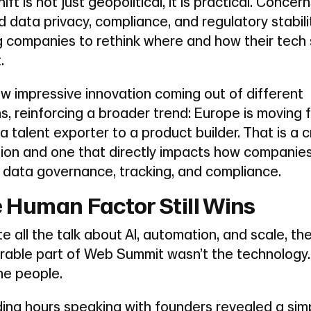
hift is not just geopolitical, it is practical. Concer
 data privacy, compliance, and regulatory stabili
ng companies to rethink where and how their tech
.
w impressive innovation coming out of different
s, reinforcing a broader trend: Europe is moving 
a talent exporter to a product builder. That is a cr
tion and one that directly impacts how companies
 data governance, tracking, and compliance.
 Human Factor Still Wins
e all the talk about AI, automation, and scale, th
able part of Web Summit wasn’t the technology. 
he people.
ing hours speaking with founders revealed a sim