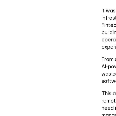
It was
infras
Fintec
buildi
operat
exper
From 
AI-po
was co
softwa
This a
remot
need r
manag