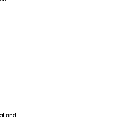
ral and