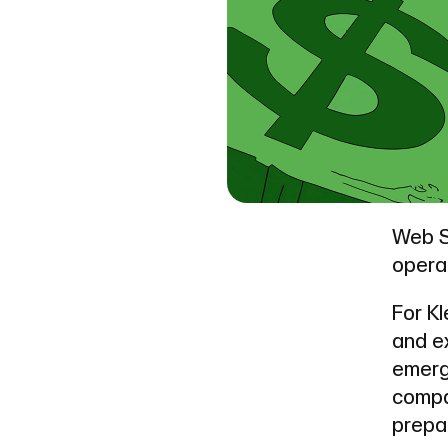
Web S
operat
For Kl
and e
emerg
compa
prepa